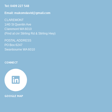
Tel:
0409 227 548
Email:
makomdavid@gmail.com
CLAREMONT
1/40 St Quentin Ave
Claremont WA 6010
(Find at cnr Stirling Rd & Stirling Hwy)
POSTAL ADDRESS
PO Box 6247
Swanbourne WA 6010
CONNECT
GOOGLE MAP