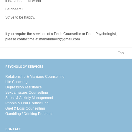
it is a a beautiful world.
Be cheerful.
Strive to be happy.
If you require the services of a Perth Counsellor or Perth Psychologist,
please contact me at makomdavid@gmail.com
Top
PSYCHOLOGY SERVICES
Relationship & Marriage Counselling
Life Coaching
Depression Assistance
Sexual Issues Counselling
Stress & Anxiety Management
Phobia & Fear Counselling
Grief & Loss Counselling
Gambling / Drinking Problems
CONTACT