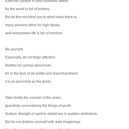
Exercise caution in your business affairs;
for the world is full of trickery.
But let this not blind you to what virtue there is;
many persons strive for high ideals;
and everywhere life is full of heroism.
Be yourself.
Especially, do not feign affection.
Neither be cynical about love;
for in the face of all aridity and disenchantment
it is as perennial as the grass.
Take kindly the counsel of the years,
gracefully surrendering the things of youth.
Nurture strength of spirit to shield you in sudden misfortune.
But do not distress yourself with dark imaginings.