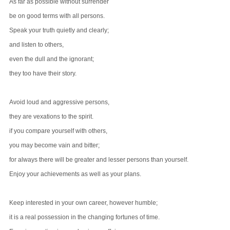
As far as possible without surrender
be on good terms with all persons.
Speak your truth quietly and clearly;
and listen to others,
even the dull and the ignorant;
they too have their story.
Avoid loud and aggressive persons,
they are vexations to the spirit.
if you compare yourself with others,
you may become vain and bitter;
for always there will be greater and lesser persons than yourself.
Enjoy your achievements as well as your plans.
Keep interested in your own career, however humble;
it is a real possession in the changing fortunes of time.