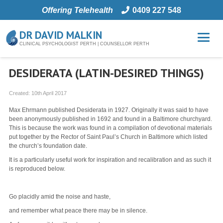
Offering Telehealth
0409 227 548
DR DAVID MALKIN
CLINICAL PSYCHOLOGIST PERTH | COUNSELLOR PERTH
DESIDERATA (LATIN-DESIRED THINGS)
Created:
10th April 2017
Max Ehrmann published Desiderata in 1927. Originally it was said to have
been anonymously published in 1692 and found in a Baltimore churchyard.
This is because the work was found in a compilation of devotional materials
put together by the Rector of Saint Paul’s Church in Baltimore which listed
the church’s foundation date.
It is a particularly useful work for inspiration and recalibration and as such it
is reproduced below.
Go placidly amid the noise and haste,
and remember what peace there may be in silence.