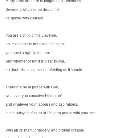
Many fears are born of fatigue and loneliness.
Beyond a wholesome discipline’
be gentle with yourself.
You are a child of the universe,
no less than the trees and the stars;
you have a right to be here.
And whether or not it is clear to you,
no doubt the universe is unfolding as it should.
Therefore be at peace with God,
whatever you conceive HIm to be’
and whatever your labours and aspirations,
in the noisy confusion of life keep peace with your soul.
With all its sham, drudgery, and broken dreams,