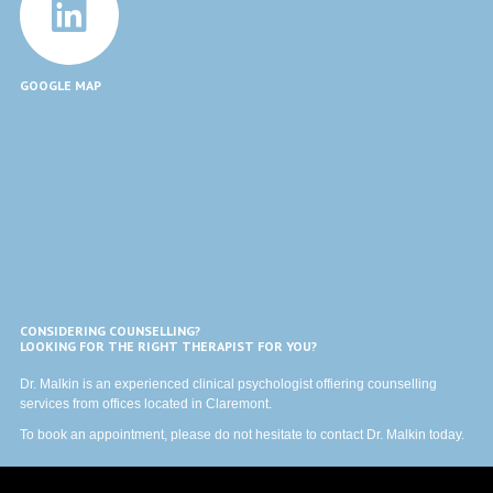
GOOGLE MAP
CONSIDERING COUNSELLING?
LOOKING FOR THE RIGHT THERAPIST FOR YOU?
Dr. Malkin is an experienced clinical psychologist offiering counselling
services from offices located in Claremont.
To book an appointment, please do not hesitate to
contact
Dr. Malkin today.