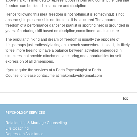
above Haiku is intended to represent both in form and content the idea that
freedom can be found in structure and discipline.
Hence,following this idea, freedom is not nothing,it is something.It is not
absence,it is presence.It is not formless,it is structured.The apparent
freedom of a performance dancer or pianist or sporting hero is grounded in
years of nurturing skill based on discipline,commitment and structure.
The popular thinking and dream of freedom is usually the opposite of
this,perhaps just endlessly lazing on a beach somewhere.Instead,it is likely
to feel more freeing to have a balance between activities embedded in
structures that provide attachment,anchoring,and opportunities for self
expression of all dimensions.
If you require the services of a Perth Psychologist or Perth
Counsellor,please contact me at makomdavid@gmail.com
Top
PSYCHOLOGY SERVICES
Relationship & Marriage Counselling
Life Coaching
Depression Assistance