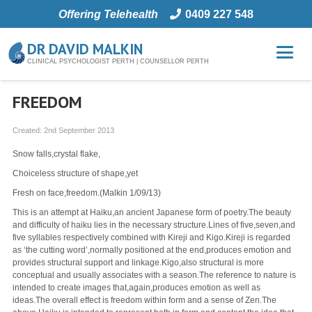
Offering Telehealth
0409 227 548
DR DAVID MALKIN
CLINICAL PSYCHOLOGIST PERTH | COUNSELLOR PERTH
FREEDOM
Created:
2nd September 2013
Snow falls,crystal flake,
Choiceless structure of shape,yet
Fresh on face,freedom.(Malkin 1/09/13)
This is an attempt at Haiku,an ancient Japanese form of poetry.The beauty
and difficulty of haiku lies in the necessary structure.Lines of five,seven,and
five syllables respectively combined with Kireji and Kigo.Kireji is regarded
as ‘the cutting word’,normally positioned at the end,produces emotion and
provides structural support and linkage.Kigo,also structural is more
conceptual and usually associates with a season.The reference to nature is
intended to create images that,again,produces emotion as well as
ideas.The overall effect is freedom within form and a sense of Zen.The