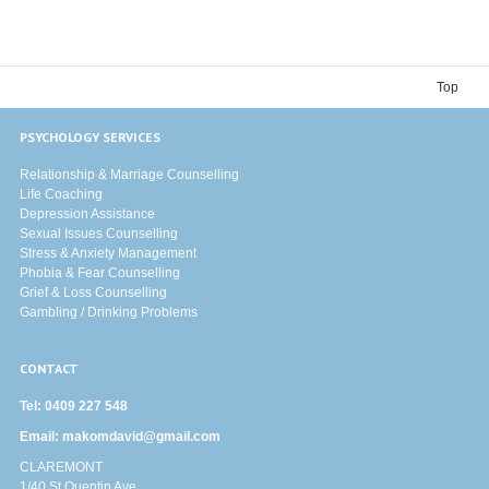
Top
PSYCHOLOGY SERVICES
Relationship & Marriage Counselling
Life Coaching
Depression Assistance
Sexual Issues Counselling
Stress & Anxiety Management
Phobia & Fear Counselling
Grief & Loss Counselling
Gambling / Drinking Problems
CONTACT
Tel:
0409 227 548
Email:
makomdavid@gmail.com
CLAREMONT
1/40 St Quentin Ave