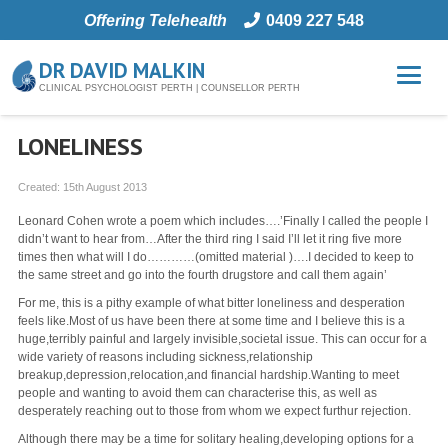
Offering Telehealth
0409 227 548
DR DAVID MALKIN
CLINICAL PSYCHOLOGIST PERTH | COUNSELLOR PERTH
LONELINESS
Created:
15th August 2013
Leonard Cohen wrote a poem which includes….’Finally I called the people I
didn’t want to hear from…After the third ring I said I’ll let it ring five more
times then what will I do…………(omitted material )….I decided to keep to
the same street and go into the fourth drugstore and call them again’
For me, this is a pithy example of what bitter loneliness and desperation
feels like.Most of us have been there at some time and I believe this is a
huge,terribly painful and largely invisible,societal issue. This can occur for a
wide variety of reasons including sickness,relationship
breakup,depression,relocation,and financial hardship.Wanting to meet
people and wanting to avoid them can characterise this, as well as
desperately reaching out to those from whom we expect furthur rejection.
Although there may be a time for solitary healing,developing options for a