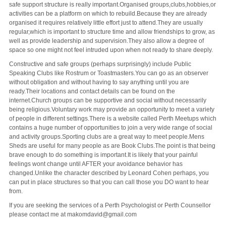
safe support structure is really important.Organised groups,clubs,hobbies,or
activities can be a platform on which to rebuild.Because they are already
organised it requires relatively little effort just to attend.They are usually
regular,which is important to structure time and allow friendships to grow, as
well as provide leadership and supervision.They also allow a degree of
space so one might not feel intruded upon when not ready to share deeply.
Constructive and safe groups (perhaps surprisingly) include Public
Speaking Clubs like Rostrum or Toastmasters.You can go as an observer
without obligation and without having to say anything until you are
ready.Their locations and contact details can be found on the
internet.Church groups can be supportive and social without necessarily
being religious.Voluntary work may provide an opportunity to meet a variety
of people in different settings.There is a website called Perth Meetups which
contains a huge number of opportunities to join a very wide range of social
and activity groups.Sporting clubs are a great way to meet people.Mens
Sheds are useful for many people as are Book Clubs.The point is that being
brave enough to do something is important.It is likely that your painful
feelings wont change until AFTER your avoidance behavior has
changed.Unlike the character described by Leonard Cohen perhaps, you
can put in place structures so that you can call those you DO want to hear
from.
If you are seeking the services of a Perth Psychologist or Perth Counsellor
please contact me at makomdavid@gmail.com