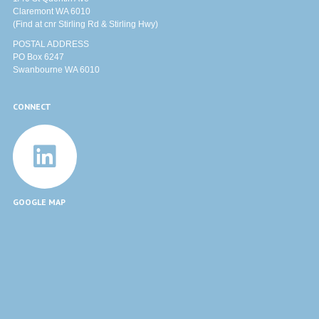
Claremont WA 6010
(Find at cnr Stirling Rd & Stirling Hwy)
POSTAL ADDRESS
PO Box 6247
Swanbourne WA 6010
CONNECT
GOOGLE MAP