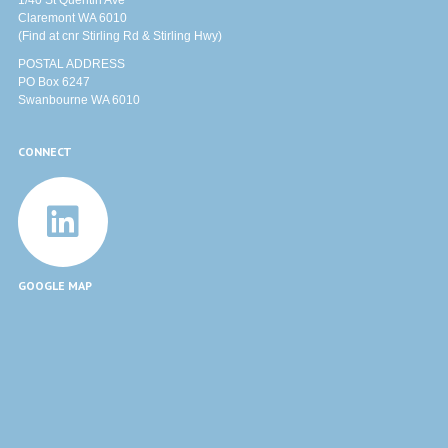
1/40 St Quentin Ave
Claremont WA 6010
(Find at cnr Stirling Rd & Stirling Hwy)
POSTAL ADDRESS
PO Box 6247
Swanbourne WA 6010
CONNECT
GOOGLE MAP