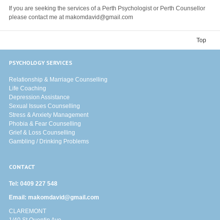
If you are seeking the services of a Perth Psychologist or Perth Counsellor
please contact me at makomdavid@gmail.com
Top
PSYCHOLOGY SERVICES
Relationship & Marriage Counselling
Life Coaching
Depression Assistance
Sexual Issues Counselling
Stress & Anxiety Management
Phobia & Fear Counselling
Grief & Loss Counselling
Gambling / Drinking Problems
CONTACT
Tel:
0409 227 548
Email:
makomdavid@gmail.com
CLAREMONT