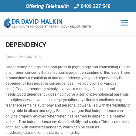
Offering Telehealth
0409 227 548
DR DAVID MALKIN
CLINICAL PSYCHOLOGIST PERTH | COUNSELLOR PERTH
DEPENDENCY
Created:
24th July 2013
Dependency feelings get a bad press in psychology and counselling.Clients
often report concerns that reflect confused understanding of this issue.There
is sometimes a conflation of bad dependency with good dependency.Bad
dependency has negative consequences (like addictions of various
sorts).Good dependency simply involves a meeting of ones natural
needs.Good dependency does not involve a sort of psychological paralysis
or helplessness or weakness as psychotherapy clients sometimes may
fear.There remains autonomy and personal power allied with the flexibility of
being able to attach and enjoy.Some may argue that independence can
only be properly enjoyed when when has learned to depend in a healthy
fashion.True independence involves flexibility and choice.This is sometimes
confused with counterdependency which can be seen as
psychological/emotional isolation and rigidity.